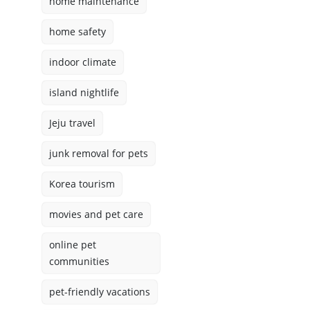
home maintenance
home safety
indoor climate
island nightlife
Jeju travel
junk removal for pets
Korea tourism
movies and pet care
online pet
communities
pet-friendly vacations