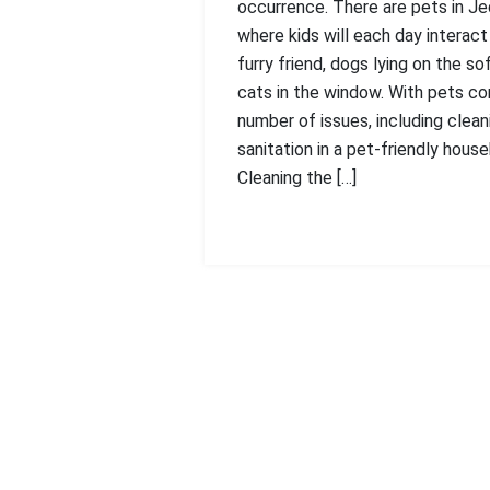
occurrence. There are pets in Je
where kids will each day interact
furry friend, dogs lying on the so
cats in the window. With pets c
number of issues, including clean
sanitation in a pet-friendly house
Cleaning the […]