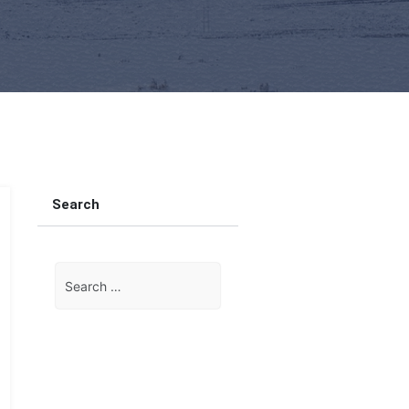
Search
Search
for: