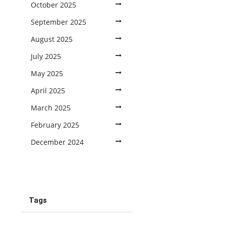
October 2025
September 2025
August 2025
July 2025
May 2025
April 2025
March 2025
February 2025
December 2024
Tags