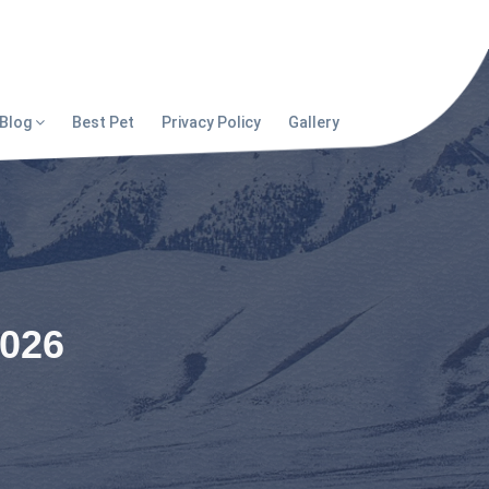
Blog
Best Pet
Privacy Policy
Gallery
2026