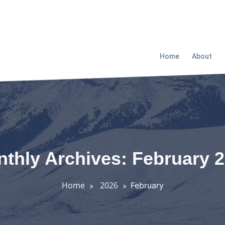
Home
About
thly Archives: February 
Home
2026
February