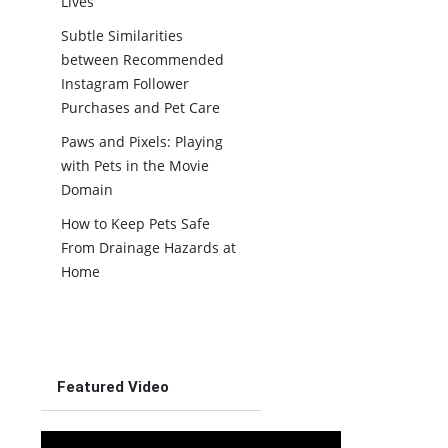
Lives
Subtle Similarities
between Recommended
Instagram Follower
Purchases and Pet Care
Paws and Pixels: Playing
with Pets in the Movie
Domain
How to Keep Pets Safe
From Drainage Hazards at
Home
Featured Video