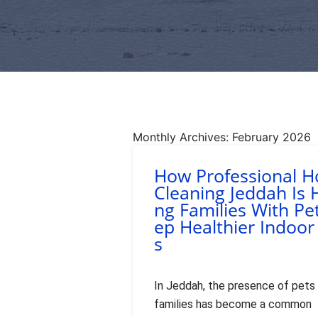
Monthly Archives: February 2026
How Professional 
Cleaning Jeddah Is 
ng Families With Pe
ep Healthier Indoor
s
In Jeddah, the presence of pets 
families has become a common