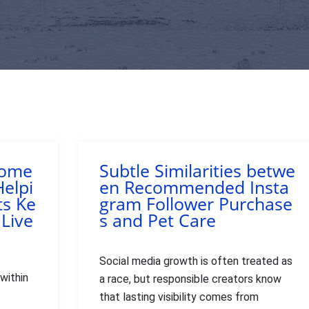
Home
Subtle Similarities betwe
Helpi
en Recommended Insta
ts Ke
gram Follower Purchase
 Live
s and Pet Care
Social media growth is often treated as
within
a race, but responsible creators know
that lasting visibility comes from