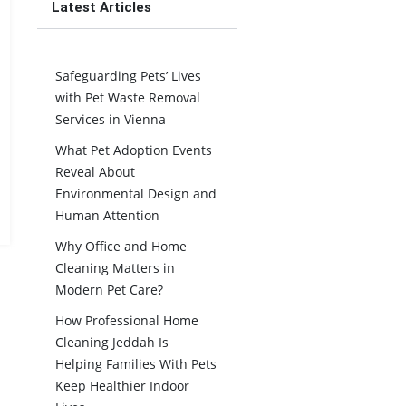
Latest Articles
Safeguarding Pets’ Lives
with Pet Waste Removal
Services in Vienna
What Pet Adoption Events
Reveal About
Environmental Design and
Human Attention
Why Office and Home
Cleaning Matters in
Modern Pet Care?
How Professional Home
Cleaning Jeddah Is
Helping Families With Pets
Keep Healthier Indoor