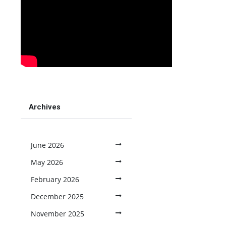
Archives
June 2026
May 2026
February 2026
December 2025
November 2025