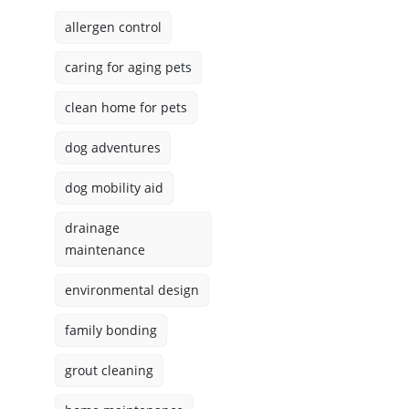
allergen control
caring for aging pets
clean home for pets
dog adventures
dog mobility aid
drainage
maintenance
environmental design
family bonding
grout cleaning