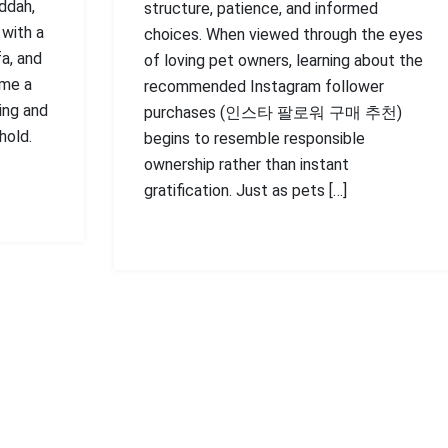
ddah,
structure, patience, and informed
 with a
choices. When viewed through the eyes
fa, and
of loving pet owners, learning about the
ome a
recommended Instagram follower
ing and
purchases (인스타 팔로워 구매 추천)
hold.
begins to resemble responsible
ownership rather than instant
gratification. Just as pets […]