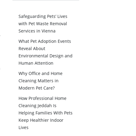
Safeguarding Pets’ Lives
with Pet Waste Removal
Services in Vienna
r
What Pet Adoption Events
Reveal About
Environmental Design and
Human Attention
n
Why Office and Home
Cleaning Matters in
Modern Pet Care?
How Professional Home
Cleaning Jeddah Is
Helping Families With Pets
Keep Healthier Indoor
Lives