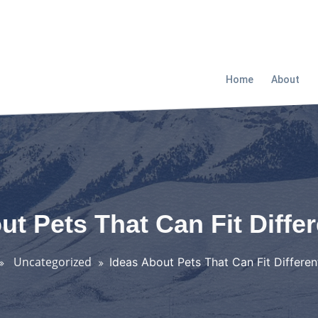
Home
About
ut Pets That Can Fit Diffe
Uncategorized
Ideas About Pets That Can Fit Differe