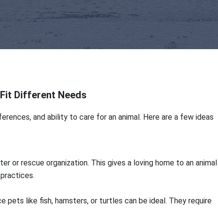
Fit Different Needs
erences, and ability to care for an animal. Here are a few ideas
er or rescue organization. This gives a loving home to an animal
practices.
e pets like fish, hamsters, or turtles can be ideal. They require