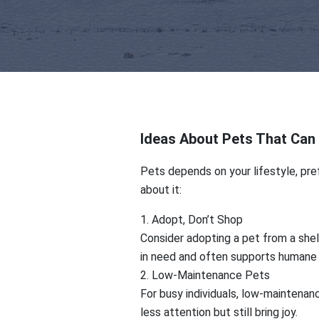
Ideas About Pets That Can 
Pets depends on your lifestyle, pref
about it:
1. Adopt, Don’t Shop
Consider adopting a pet from a shelt
in need and often supports humane 
2. Low-Maintenance Pets
For busy individuals, low-maintenanc
less attention but still bring joy.