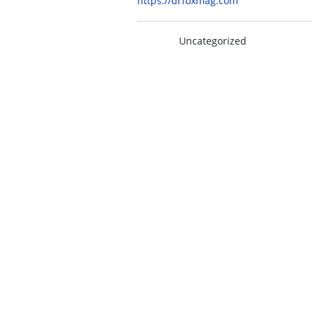
https://drfoxmag.com
Uncategorized