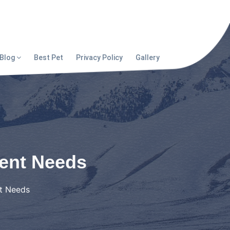
Blog
Best Pet
Privacy Policy
Gallery
rent Needs
nt Needs