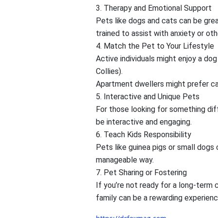
3. Therapy and Emotional Support
Pets like dogs and cats can be gre
trained to assist with anxiety or oth
4. Match the Pet to Your Lifestyle
Active individuals might enjoy a dog
Collies).
Apartment dwellers might prefer cat
5. Interactive and Unique Pets
For those looking for something diff
be interactive and engaging.
6. Teach Kids Responsibility
Pets like guinea pigs or small dogs 
manageable way.
7. Pet Sharing or Fostering
If you’re not ready for a long-term 
family can be a rewarding experienc