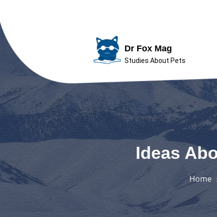
Skip
to
Dr Fox Mag
content
Studies About Pets
Ideas Abo
Home