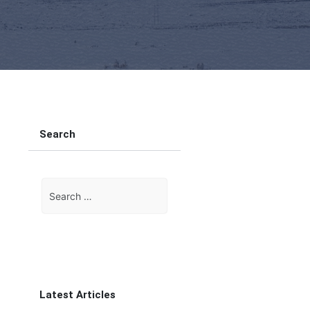
Search
Search
for:
Latest Articles