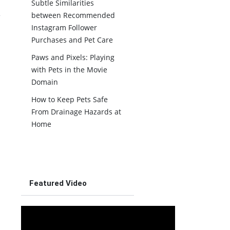
Subtle Similarities
between Recommended
Instagram Follower
Purchases and Pet Care
Paws and Pixels: Playing
with Pets in the Movie
Domain
How to Keep Pets Safe
From Drainage Hazards at
Home
Featured Video