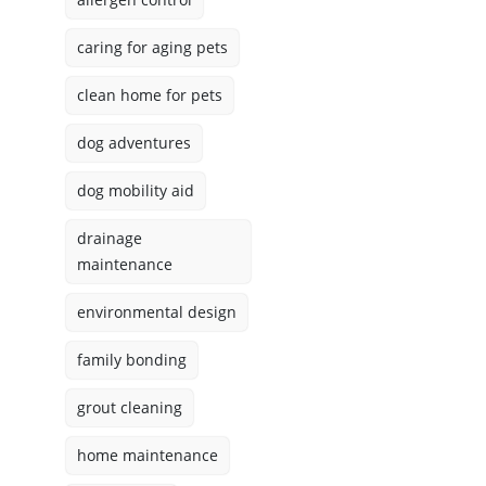
caring for aging pets
clean home for pets
dog adventures
dog mobility aid
drainage
maintenance
environmental design
family bonding
grout cleaning
home maintenance