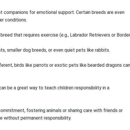
at companions for emotional support. Certain breeds are even
er conditions.
 breed that requires exercise (e.g., Labrador Retrievers or Borde
s, smaller dog breeds, or even quiet pets like rabbits.
erent, birds like parrots or exotic pets like bearded dragons ca
can be a great way to teach children responsibility in a
commitment, fostering animals or sharing care with friends or
e without permanent responsibility.