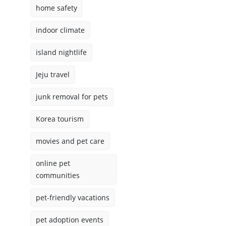
home safety
indoor climate
island nightlife
Jeju travel
junk removal for pets
Korea tourism
movies and pet care
online pet
communities
pet-friendly vacations
pet adoption events