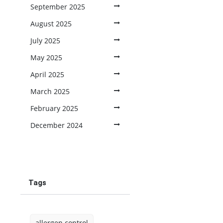
September 2025
August 2025
July 2025
May 2025
April 2025
March 2025
February 2025
December 2024
Tags
allergen control