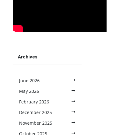
Archives
June 2026
May 2026
February 2026
December 2025
November 2025
October 2025